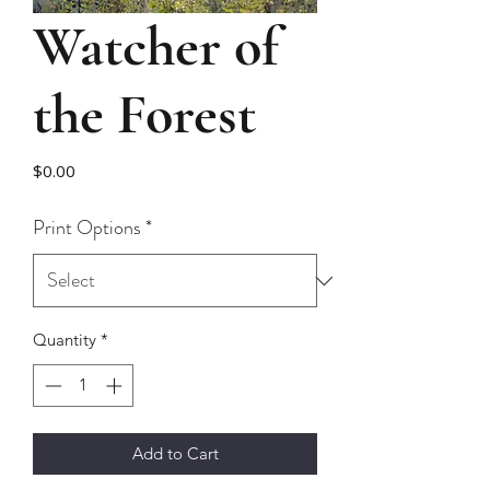
Watcher of
the Forest
Price
$0.00
Print Options
*
Quantity
*
Add to Cart