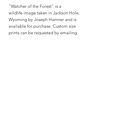
"Watcher of the Forest" is a
wildlife image taken in Jackson Hole,
Wyoming by Joseph Hamner and is
available for purchase. Custom size
prints can be requested by emailing
Joseph at
josephmarcphotography@gmail.com
Phone:
985-856-1716
E-Mail:
©2026 by Joseph Marc Photography.