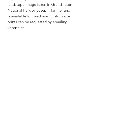
landscape image taken in Grand Teton
National Park by Joseph Hamner and
is available for purchase. Custom size
prints can be requested by emailing
Joseph at
josephmarcphotography@gmail.com
Phone:
985-856-1716
E-Mail:
©2026 by Joseph Marc Photography.