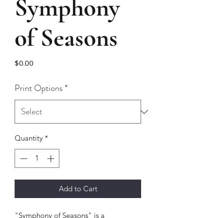
Symphony
of Seasons
Price
$0.00
Print Options
*
Quantity
*
Add to Cart
"Symphony of Seasons" is a