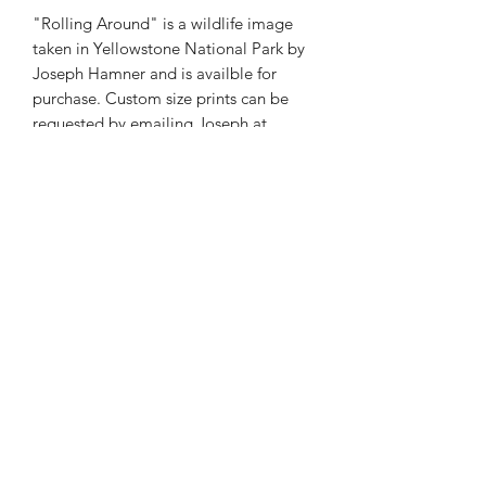
"Rolling Around" is a wildlife image
taken in Yellowstone National Park by
Joseph Hamner and is availble for
purchase. Custom size prints can be
requested by emailing Joseph at
josephmarcphotography@gmail.com
Phone:
985-856-1716
E-Mail:
©2026 by Joseph Marc Photography.