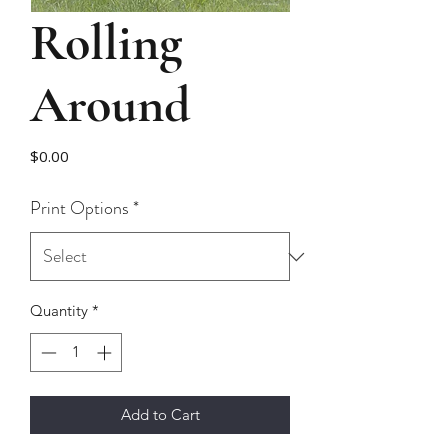
Rolling
Around
Price
$0.00
Print Options
*
Quantity
*
Add to Cart