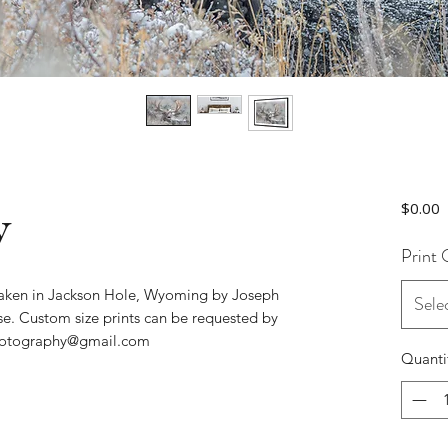
w
P
$0.00
Print 
 taken in Jackson Hole, Wyoming by Joseph
Sele
se. Custom size prints can be requested by
photography@gmail.com
Quanti