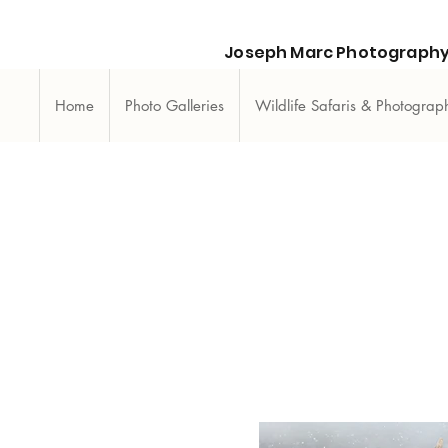
Joseph Marc Photography
Home
Photo Galleries
Wildlife Safaris & Photogra