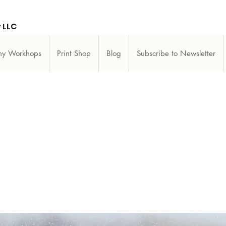
 LLC
phy Workhops
Print Shop
Blog
Subscribe to Newsletter