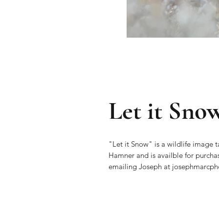
Let it Sno
"Let it Snow" is a wildlife image
Hamner and is availble for purcha
emailing Joseph at josephmarc