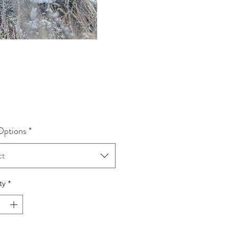
rice
Options
*
ct
ty
*