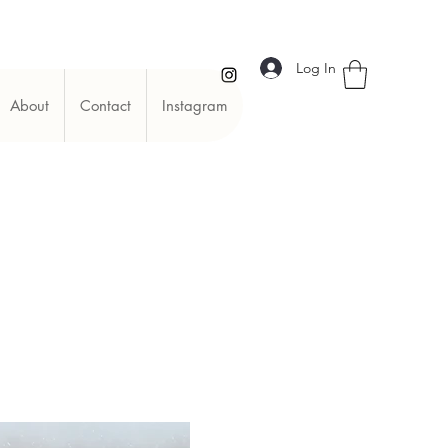
Log In
About
Contact
Instagram