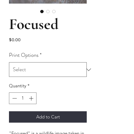
Focused
Price
$0.00
Print Options
*
Quantity
*
Add to Cart
"Focused" is a wildlife image taken in