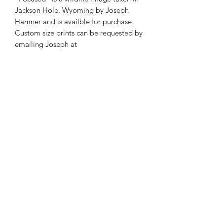
Jackson Hole, Wyoming by Joseph
Hamner and is availble for purchase.
Custom size prints can be requested by
emailing Joseph at
josephmarcphotography@gmail.com
Phone:
985-856-1716
E-Mail:
©2026 by Joseph Marc Photography.