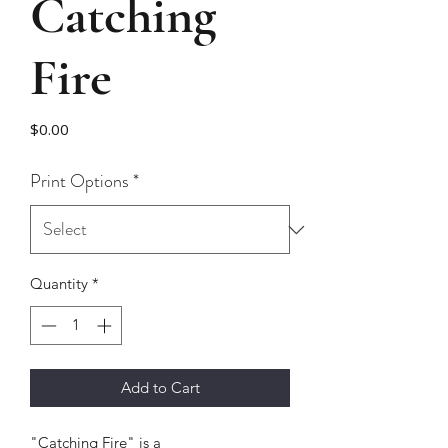
Catching
Fire
Price
$0.00
Print Options
*
Quantity
*
Add to Cart
"Catching Fire" is a