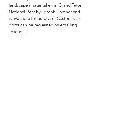
landscape image taken in Grand Teton
National Park by Joseph Hamner and
is available for purchase. Custom size
prints can be requested by emailing
Joseph at
josephmarcphotography@gmail.com
Phone:
985-856-1716
E-Mail:
©2026 by Joseph Marc Photography.