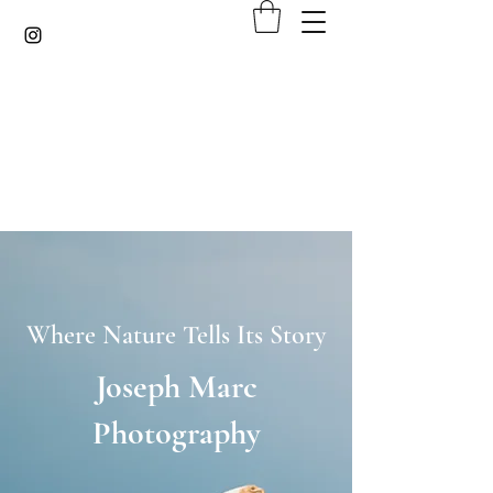
Where Nature Tells Its Story
Joseph Marc
Photography