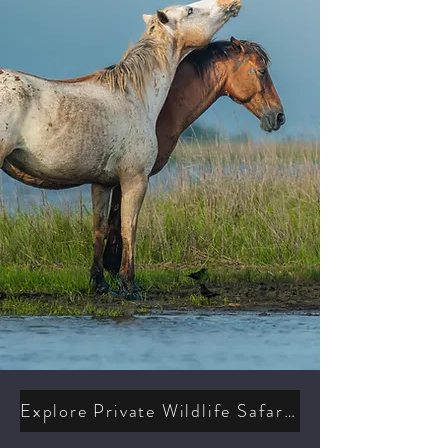
Explore Private Wildlife Safaris & Photography Workshops